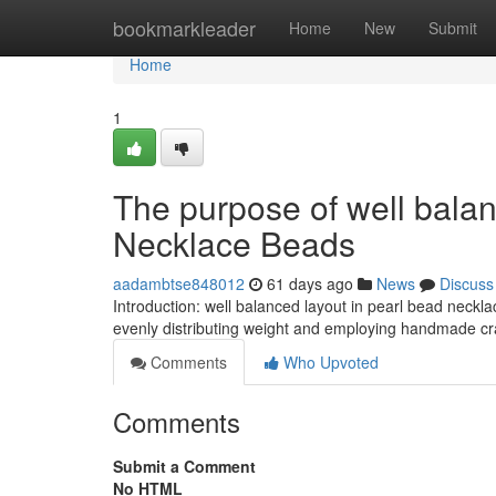
Home
bookmarkleader
Home
New
Submit
Home
1
The purpose of well balan
Necklace Beads
aadambtse848012
61 days ago
News
Discuss
Introduction: well balanced layout in pearl bead neckl
evenly distributing weight and employing handmade cr
Comments
Who Upvoted
Comments
Submit a Comment
No HTML