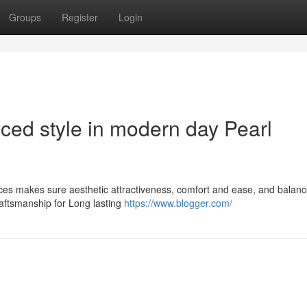
Groups
Register
Login
ced style in modern day Pearl
aces makes sure aesthetic attractiveness, comfort and ease, and balan
aftsmanship for Long lasting
https://www.blogger.com/