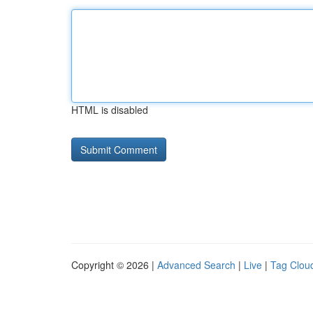
HTML is disabled
Copyright © 2026 |
Advanced Search
|
Live
|
Tag Clou