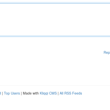
Rep
d
|
Top Users
| Made with
Kliqqi CMS
|
All RSS Feeds