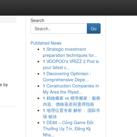
Search
Go
Published News
1
Strategic investment
preparation techniques for...
1
VOOPOO's VRIZZ 2 Pod is
your latest c...
1
Discovering Optimism :
Comprehensive Depe...
ce by
1
Construction Companies In
My Area the Riyad...
1
精緻搬家 vs 標準搬家：服務
內容、價格落差與選擇指南
1
地理位置专家 解析： 国际市
场 秘诀
1
DE88 – Cổng Game Đổi
Thưởng Uy Tín, Đăng Ký
Nha...