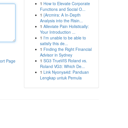
1
How to Elevate Corporate
Functions and Social O...
1
{Arcmira: A In-Depth
Analysis into the Risin...
1
Alleviate Pain Holistically:
Your Introduction ...
1
I'm unable to be able to
satisfy this de...
1
Finding the Right Financial
Advisor in Sydney
1
SG3 TrueVIS Roland vs.
ort Page
Roland VG3: Which De...
1
Link Nyonya4d: Panduan
Lengkap untuk Pemula