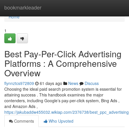
Home
bookmarkleader
Home
1
Best Pay-Per-Click Advertising
Platforms : A Comprehensive
Overview
flynnztcs972809
61 days ago
News
Discuss
Choosing the ideal paid search promotion system is essential for
attaining success . This handbook examines the major
contenders, including Google’s pay-per-click system, Bing Ads ,
and Amazon Ads ,
https://jakubaddw455032.wikiap.com/2376738/best_ppc_advertisi
Comments
Who Upvoted