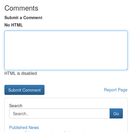
Comments
Submit a Comment
No HTML
HTML is disabled
Report Page
Search
Go
Published News