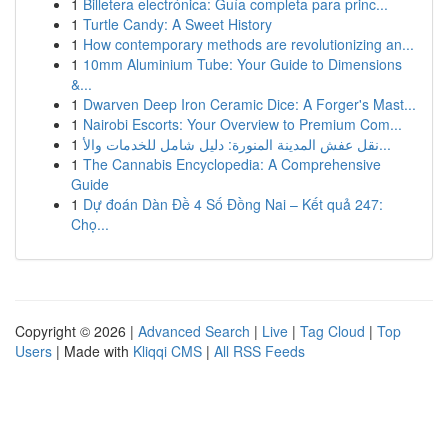
1
Billetera electrónica: Guía completa para princ...
1
Turtle Candy: A Sweet History
1
How contemporary methods are revolutionizing an...
1
10mm Aluminium Tube: Your Guide to Dimensions
&...
1
Dwarven Deep Iron Ceramic Dice: A Forger's Mast...
1
Nairobi Escorts: Your Overview to Premium Com...
1
نقل عفش المدينة المنورة: دليل شامل للخدمات والأ...
1
The Cannabis Encyclopedia: A Comprehensive
Guide
1
Dự đoán Dàn Đề 4 Số Đồng Nai – Kết quả 247:
Chọ...
Copyright © 2026 |
Advanced Search
|
Live
|
Tag Cloud
|
Top
Users
| Made with
Kliqqi CMS
|
All RSS Feeds