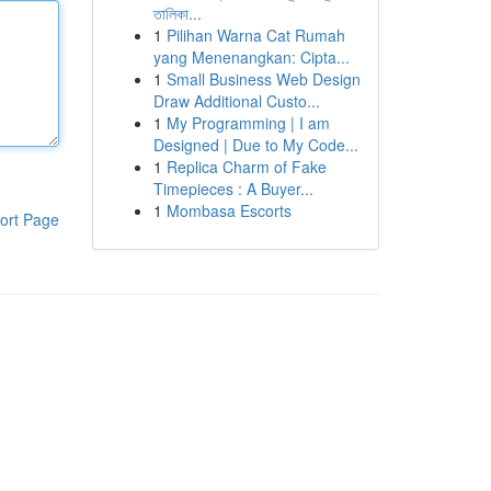
তালিকা...
1
Pilihan Warna Cat Rumah
yang Menenangkan: Cipta...
1
Small Business Web Design
Draw Additional Custo...
1
My Programming | I am
Designed | Due to My Code...
1
Replica Charm of Fake
Timepieces : A Buyer...
1
Mombasa Escorts
ort Page