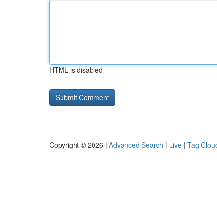
HTML is disabled
Copyright © 2026 |
Advanced Search
|
Live
|
Tag Clou