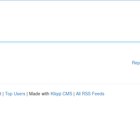
Rep
d
|
Top Users
| Made with
Kliqqi CMS
|
All RSS Feeds