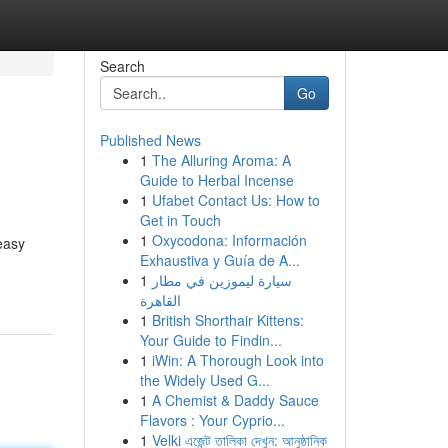
Search
Go
Published News
1
The Alluring Aroma: A
Guide to Herbal Incense
1
Ufabet Contact Us: How to
Get in Touch
1
Oxycodona: Información
easy
Exhaustiva y Guía de A...
1
سيارة ليموزين في مطار
القاهرة
1
British Shorthair Kittens:
Your Guide to Findin...
1
iWin: A Thorough Look into
the Widely Used G...
1
A Chemist & Daddy Sauce
Flavors : Your Cyprio...
1
Velki এজেন্ট তালিকা দেখুন: আনুষ্ঠানিক