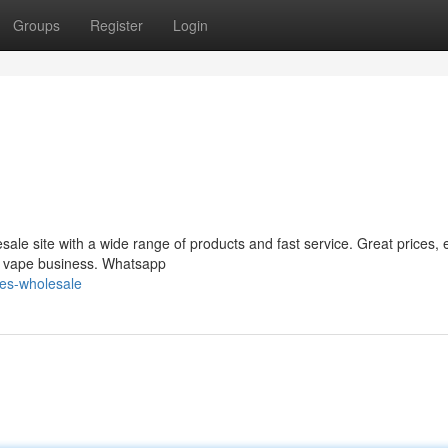
Groups
Register
Login
le site with a wide range of products and fast service. Great prices, 
ur vape business. Whatsapp
es-wholesale