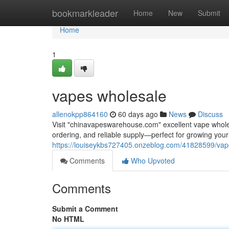
Home
bookmarkleader
Home
New
Submit
Home
1
vapes wholesale
allenokpp864160
60 days ago
News
Discuss
Visit "chinavapeswarehouse.com" excellent vape wholesa
ordering, and reliable supply—perfect for growing yo
https://louiseykbs727405.onzeblog.com/41828599/vap
Comments
Who Upvoted
Comments
Submit a Comment
No HTML