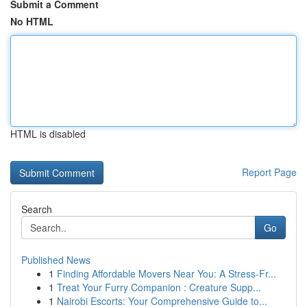
Submit a Comment
No HTML
HTML is disabled
Report Page
Search
Go
Published News
1
Finding Affordable Movers Near You: A Stress-Fr...
1
Treat Your Furry Companion : Creature Supp...
1
Nairobi Escorts: Your Comprehensive Guide to...