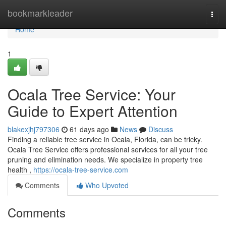
Home
bookmarkleader
Togg
navi
Home
1
Ocala Tree Service: Your
Guide to Expert Attention
blakexjhj797306
61 days ago
News
Discuss
Finding a reliable tree service in Ocala, Florida, can be tricky.
Ocala Tree Service offers professional services for all your tree
pruning and elimination needs. We specialize in property tree
health ,
https://ocala-tree-service.com
Comments
Who Upvoted
Comments