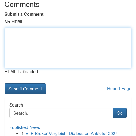
Comments
Submit a Comment
No HTML
HTML is disabled
Report Page
Search
Go
Published News
1
ETF-Broker Vergleich: Die besten Anbieter 2024