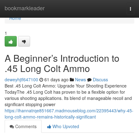
Home
bookmarkleader
Togg
navi
Home
1
A Beginner’s Introduction to
.45 Long Colt Ammo
deweyhjtf647100
61 days ago
News
Discuss
Best .45 Long Colt Ammo: Upgrade Your Shooting Experience
TodayThe .45 Long Colt has proven to be a flexible option for
various shooting applications. Its blend of manageable recoil and
significant stopping power
https://ihannatrqe851667.madmouseblog.com/22395443/why-45-
long-colt-ammo-remains-historically-significant
Comments
Who Upvoted