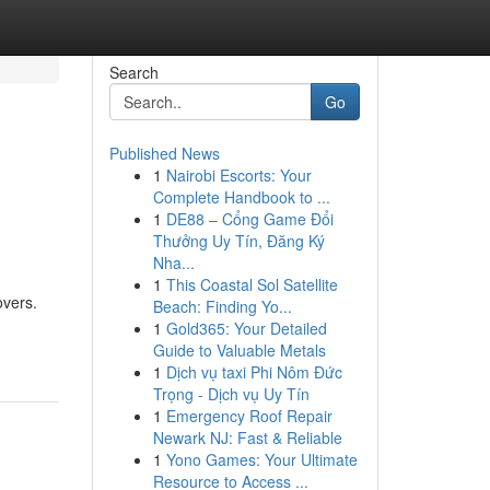
Search
Go
Published News
1
Nairobi Escorts: Your
Complete Handbook to ...
1
DE88 – Cổng Game Đổi
Thưởng Uy Tín, Đăng Ký
Nha...
1
This Coastal Sol Satellite
overs.
Beach: Finding Yo...
1
Gold365: Your Detailed
Guide to Valuable Metals
1
Dịch vụ taxi Phi Nôm Đức
Trọng - Dịch vụ Uy Tín
1
Emergency Roof Repair
Newark NJ: Fast & Reliable
1
Yono Games: Your Ultimate
Resource to Access ...