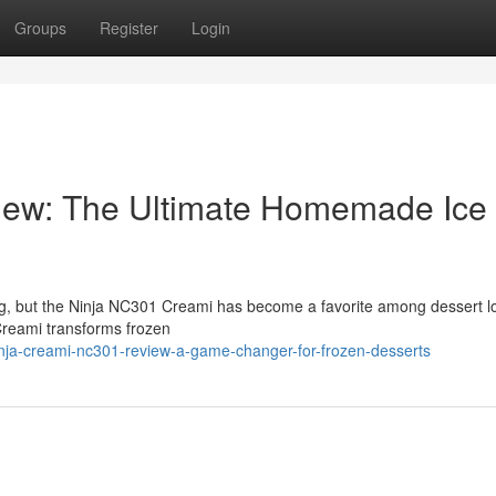
Groups
Register
Login
iew: The Ultimate Homemade Ice
ng, but the Ninja NC301 Creami has become a favorite among dessert l
Creami transforms frozen
nja-creami-nc301-review-a-game-changer-for-frozen-desserts