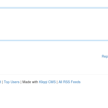
Rep
d
|
Top Users
| Made with
Kliqqi CMS
|
All RSS Feeds