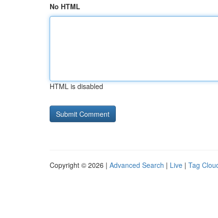
No HTML
HTML is disabled
Copyright © 2026 |
Advanced Search
|
Live
|
Tag Clou