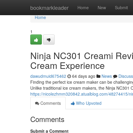
Home
bookmarkleader
Home
New
Submit
Home
1
Ninja NC301 Creami Rev
Cream Experience
dawudmuid675462
64 days ago
News
Discuss
Finding the perfect ice cream maker can be challengi
Unlike traditional ice cream makers, the Ninja NC301 
https://nicolezhmm320842.atualblog.com/48274415/ni
Comments
Who Upvoted
Comments
Submit a Comment