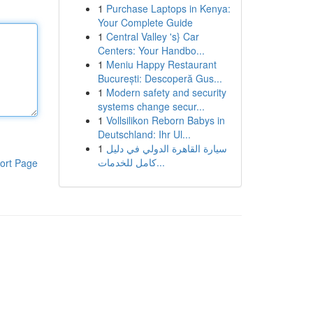
1
Purchase Laptops in Kenya:
Your Complete Guide
1
Central Valley 's} Car
Centers: Your Handbo...
1
Meniu Happy Restaurant
București: Descoperă Gus...
1
Modern safety and security
systems change secur...
1
Vollsilikon Reborn Babys in
Deutschland: Ihr Ul...
1
سيارة القاهرة الدولي في دليل
كامل للخدمات...
ort Page