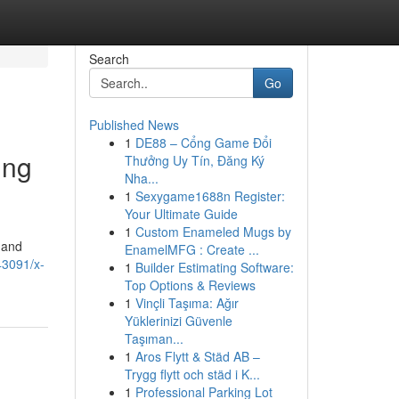
Search
Go
Published News
1
DE88 – Cổng Game Đổi
ing
Thưởng Uy Tín, Đăng Ký
Nha...
1
Sexygame1688n Register:
Your Ultimate Guide
1
Custom Enameled Mugs by
 and
EnamelMFG : Create ...
43091/x-
1
Builder Estimating Software:
Top Options & Reviews
1
Vinçli Taşıma: Ağır
Yüklerinizi Güvenle
Taşıman...
1
Aros Flytt & Städ AB –
Trygg flytt och städ i K...
1
Professional Parking Lot