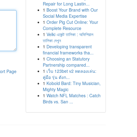
Repair for Long Lastin...
1
Boost Your Brand with Our
Social Media Expertise
1
Order Pig Cut Online: Your
Complete Resource
1
Velki এজেন্ট তালিকা : অফিশিয়াল
তালিকা দেখুন
1
Developing transparent
financial frameworks tha...
1
Choosing an Statutory
Partnership compared...
1
เว็บ 123bet v2 ทดลองเล่น:
ort Page
คู่มือ รุ่น ดังก...
1
Kobold Bard: Tiny Musician,
Mighty Magic
1
Watch NFL Matches : Catch
Birds vs. San ...