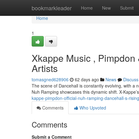
Home
bookmarkleader
Home
New
Submit
Home
1
Xkappe Music , Pimpdon 
Artists
tomasgned628906
62 days ago
News
Discuss
The scene of Dancehall is constantly evolving, with 
Nuh Ramping showcases this dynamic shift. X-Kappe’s
kappe-pimpdon-official-nuh-ramping-dancehall-s-rising
Comments
Who Upvoted
Comments
Submit a Comment