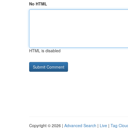
No HTML
HTML is disabled
Copyright © 2026 |
Advanced Search
|
Live
|
Tag Clou