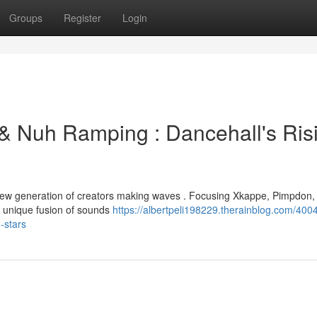
Groups
Register
Login
& Nuh Ramping : Dancehall's Ris
a new generation of creators making waves . Focusing Xkappe, Pimpdon,
 unique fusion of sounds
https://albertpeli198229.therainblog.com/400
-stars