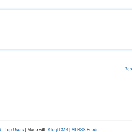
Rep
d
|
Top Users
| Made with
Kliqqi CMS
|
All RSS Feeds