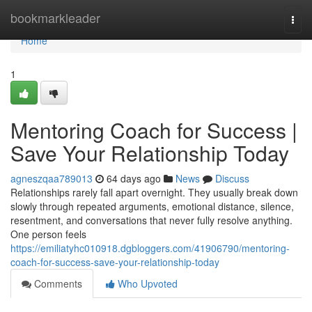
Home
bookmarkleader
Togg
navi
Home
1
Mentoring Coach for Success |
Save Your Relationship Today
agneszqaa789013
64 days ago
News
Discuss
Relationships rarely fall apart overnight. They usually break down
slowly through repeated arguments, emotional distance, silence,
resentment, and conversations that never fully resolve anything.
One person feels
https://emiliatyhc010918.dgbloggers.com/41906790/mentoring-
coach-for-success-save-your-relationship-today
Comments
Who Upvoted