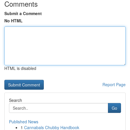
Comments
Submit a Comment
No HTML
HTML is disabled
Report Page
Search
Go
Published News
1
Cannabals Chubby Handbook