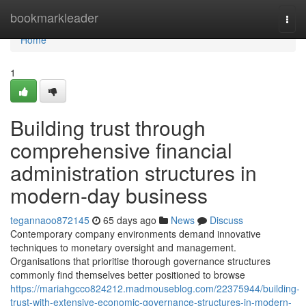
Home
bookmarkleader
Togg
navi
Home
1
Building trust through
comprehensive financial
administration structures in
modern-day business
tegannaoo872145
65 days ago
News
Discuss
Contemporary company environments demand innovative
techniques to monetary oversight and management.
Organisations that prioritise thorough governance structures
commonly find themselves better positioned to browse
https://mariahgcco824212.madmouseblog.com/22375944/building-
trust-with-extensive-economic-governance-structures-in-modern-