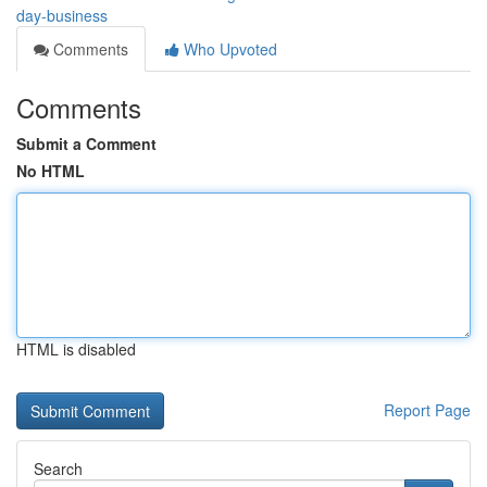
day-business
Comments
Who Upvoted
Comments
Submit a Comment
No HTML
HTML is disabled
Report Page
Search