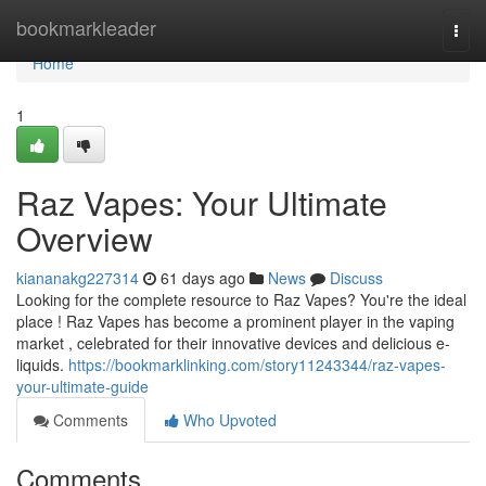
Home
bookmarkleader
Togg
navi
Home
1
Raz Vapes: Your Ultimate
Overview
kiananakg227314
61 days ago
News
Discuss
Looking for the complete resource to Raz Vapes? You're the ideal
place ! Raz Vapes has become a prominent player in the vaping
market , celebrated for their innovative devices and delicious e-
liquids.
https://bookmarklinking.com/story11243344/raz-vapes-
your-ultimate-guide
Comments
Who Upvoted
Comments