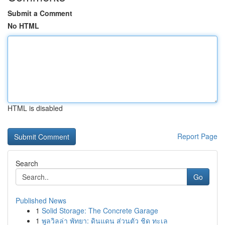
Submit a Comment
No HTML
HTML is disabled
Report Page
Search
Go
Published News
1
Solid Storage: The Concrete Garage
1
พูลวิลล่า พัทยา: ดินแดน ส่วนตัว ชิด ทะเล