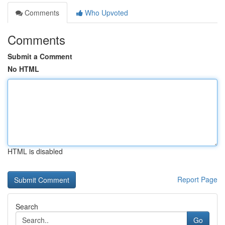
Comments
Who Upvoted
Comments
Submit a Comment
No HTML
HTML is disabled
Report Page
Search
Go