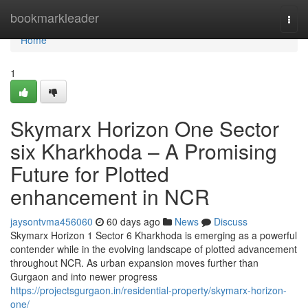
Home
bookmarkleader
Togg
navi
Home
1
Skymarx Horizon One Sector
six Kharkhoda – A Promising
Future for Plotted
enhancement in NCR
jaysontvma456060
60 days ago
News
Discuss
Skymarx Horizon 1 Sector 6 Kharkhoda is emerging as a powerful
contender while in the evolving landscape of plotted advancement
throughout NCR. As urban expansion moves further than
Gurgaon and into newer progress
https://projectsgurgaon.in/residential-property/skymarx-horizon-
one/