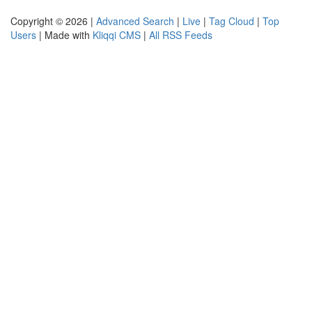
Copyright © 2026 |
Advanced Search
|
Live
|
Tag Cloud
|
Top
Users
| Made with
Kliqqi CMS
|
All RSS Feeds