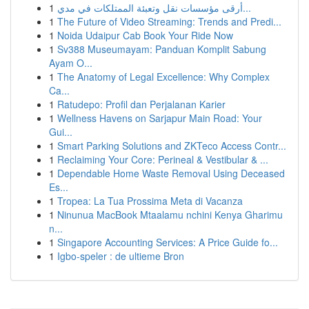
1
أرقى مؤسسات نقل وتعبئة الممتلكات في مدي...
1
The Future of Video Streaming: Trends and Predi...
1
Noida Udaipur Cab Book Your Ride Now
1
Sv388 Museumayam: Panduan Komplit Sabung
Ayam O...
1
The Anatomy of Legal Excellence: Why Complex
Ca...
1
Ratudepo: Profil dan Perjalanan Karier
1
Wellness Havens on Sarjapur Main Road: Your
Gui...
1
Smart Parking Solutions and ZKTeco Access Contr...
1
Reclaiming Your Core: Perineal & Vestibular & ...
1
Dependable Home Waste Removal Using Deceased
Es...
1
Tropea: La Tua Prossima Meta di Vacanza
1
Ninunua MacBook Mtaalamu nchini Kenya Gharimu
n...
1
Singapore Accounting Services: A Price Guide fo...
1
Igbo-speler : de ultieme Bron