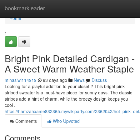
Home
bookmarkleader
Home
1
Bright Pink Detailed Cardigan -
A Sweet Warm Weather Staple
minaslwl114919
63 days ago
News
Discuss
Looking for a playful addition to your closet ? This bright pink
striped sweater is a must-have piece for sunny days. The classic
stripes add a hint of charm, while the breezy design keeps you
cool .
https://hamzahxame832365.mywikiparty.com/2362042/hot_pink_de
Comments
Who Upvoted
Comments