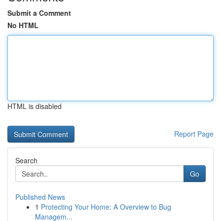
Submit a Comment
No HTML
HTML is disabled
Report Page
Search
Go
Published News
1
Protecting Your Home: A Overview to Bug
Managem...