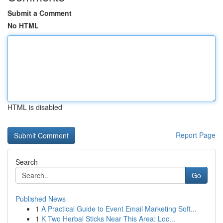
Submit a Comment
No HTML
HTML is disabled
Report Page
Search
Go
Published News
1
A Practical Guide to Event Email Marketing Soft...
1
K Two Herbal Sticks Near This Area: Loc...