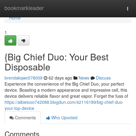
Home
bookmarkleader
Togg
navi
Home
1
{Big Chief Duo: Your Best
Disposable
brendakqwc078009
62 days ago
News
Discuss
Experience the convenience of the Big Chief Duo, your perfect
device. Boasting a modern appearance and impressive cell, this
device delivers reliable flavor and great vapor. Forget the fuss of
https://albieicoo742088.blogdun.com/42116189/big-chief-duo-
your-top-device
Comments
Who Upvoted
Comments