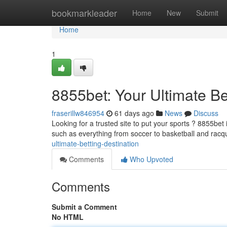
Home
bookmarkleader
Home
New
Submit
Home
1
8855bet: Your Ultimate Be
fraserillw846954
61 days ago
News
Discuss
Looking for a trusted site to put your sports ? 8855bet
such as everything from soccer to basketball and racqu
ultimate-betting-destination
Comments
Who Upvoted
Comments
Submit a Comment
No HTML