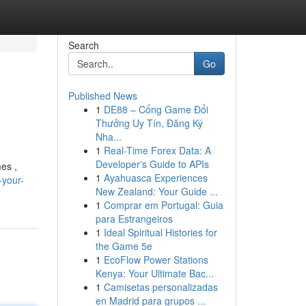
Search
Go
Published News
1
DE88 – Cổng Game Đổi
Thưởng Uy Tín, Đăng Ký
Nha...
1
Real-Time Forex Data: A
Developer's Guide to APIs
es ,
1
Ayahuasca Experiences
-your-
New Zealand: Your Guide ...
1
Comprar em Portugal: Guia
para Estrangeiros
1
Ideal Spiritual Histories for
the Game 5e
1
EcoFlow Power Stations
Kenya: Your Ultimate Bac...
1
Camisetas personalizadas
en Madrid para grupos ...