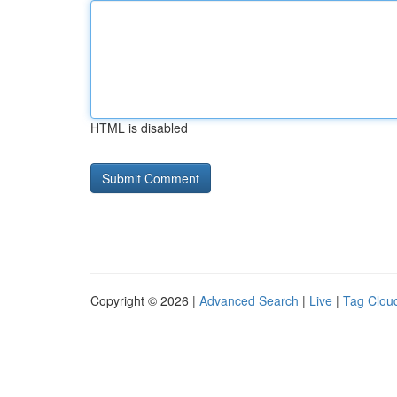
HTML is disabled
Copyright © 2026 |
Advanced Search
|
Live
|
Tag Clou