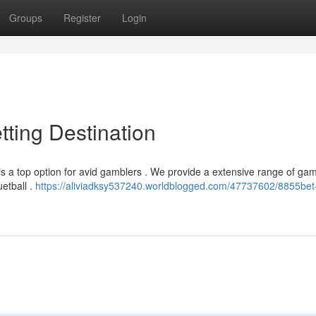
Groups
Register
Login
tting Destination
 is a top option for avid gamblers . We provide a extensive range of gam
etball .
https://aliviadksy537240.worldblogged.com/47737602/8855bet