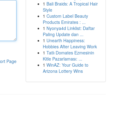
1
Bali Braids: A Tropical Hair
Style
1
Custom Label Beauty
Products Emirates : ...
1
Nyonya4d Linklist: Daftar
Paling Update dan ...
1
Unearth Happiness:
Hobbies After Leaving Work
1
Tatlı Domates Ezmesinin
Kitle Pazarlaması: ...
ort Page
1
WinAZ: Your Guide to
Arizona Lottery Wins