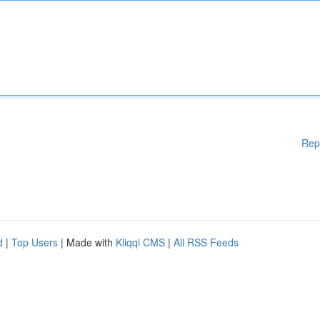
Rep
d
|
Top Users
| Made with
Kliqqi CMS
|
All RSS Feeds