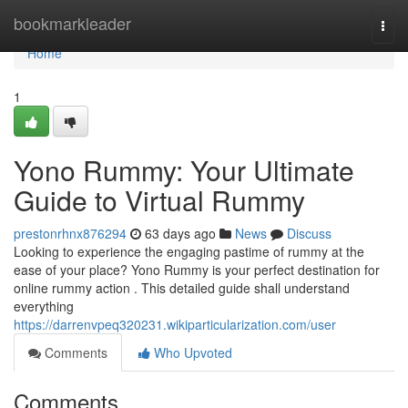
Home
bookmarkleader
Togg
navi
Home
1
Yono Rummy: Your Ultimate
Guide to Virtual Rummy
prestonrhnx876294
63 days ago
News
Discuss
Looking to experience the engaging pastime of rummy at the
ease of your place? Yono Rummy is your perfect destination for
online rummy action . This detailed guide shall understand
everything
https://darrenvpeq320231.wikiparticularization.com/user
Comments
Who Upvoted
Comments