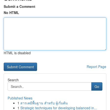
Submit a Comment
No HTML
HTML is disabled
Report Page
Search
Go
Published News
1
สารเคมีพื้นฐาน สำหรับ ผู้เริ่มต้น
1
Strategic techniques for developing balanced in...