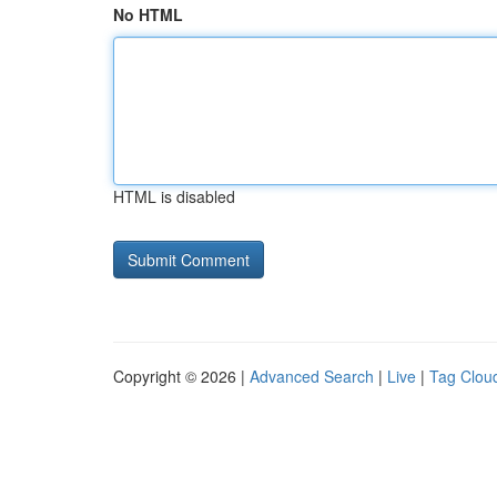
No HTML
HTML is disabled
Copyright © 2026 |
Advanced Search
|
Live
|
Tag Clou