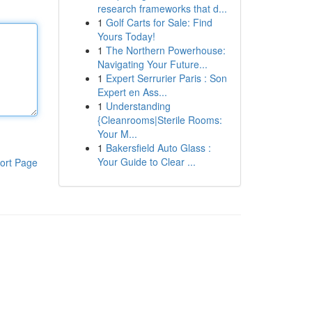
research frameworks that d...
1
Golf Carts for Sale: Find
Yours Today!
1
The Northern Powerhouse:
Navigating Your Future...
1
Expert Serrurier Paris : Son
Expert en Ass...
1
Understanding
{Cleanrooms|Sterile Rooms:
Your M...
1
Bakersfield Auto Glass :
Your Guide to Clear ...
ort Page