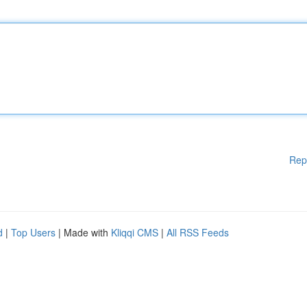
Rep
d
|
Top Users
| Made with
Kliqqi CMS
|
All RSS Feeds