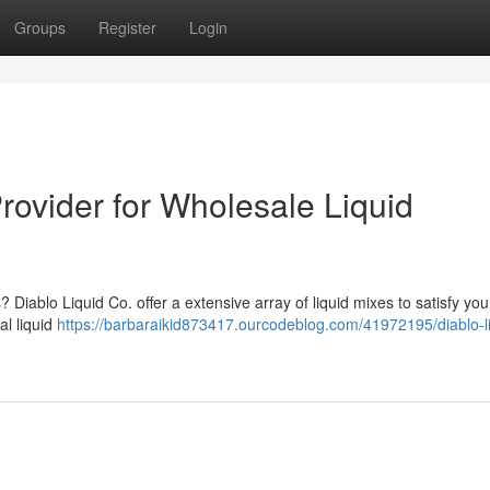
Groups
Register
Login
Provider for Wholesale Liquid
? Diablo Liquid Co. offer a extensive array of liquid mixes to satisfy you
al liquid
https://barbaraikid873417.ourcodeblog.com/41972195/diablo-li