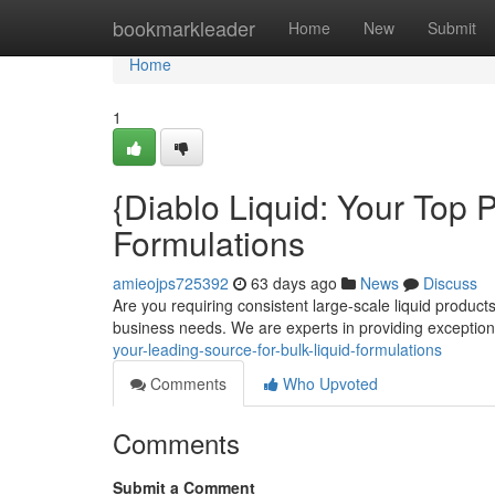
Home
bookmarkleader
Home
New
Submit
Home
1
{Diablo Liquid: Your Top 
Formulations
amieojps725392
63 days ago
News
Discuss
Are you requiring consistent large-scale liquid products
business needs. We are experts in providing exception
your-leading-source-for-bulk-liquid-formulations
Comments
Who Upvoted
Comments
Submit a Comment