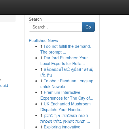
Search
Go
Published News
1
I do not fulfill the demand.
The prompt ...
1
Dartford Plumbers: Your
Local Experts for Relia...
1
สล็อตออนไลน์: คู่มือสำหรับผู้
เริ่มต้น
r
1
Totobet: Panduan Lengkap
quid-
untuk Newbie
1
Premium Interactive
Experiences for The City of...
1
UK Enchanted Mushroom
Dispatch: Your Handb...
1
הצעה מושלמת: איך לתכנן
הצעת נישואין בלתי נשכחת ...
1
Exploring innovative