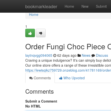
Home
bookmarkleader
Home
New
Submit
Home
1
Order Fungi Choc Piece 
laytnqvgg094065
62 days ago
News
Discuss
Craving a unique indulgence? It's can simply buy deli
Our online store offers a range of these irresistible conf
https://lewisqikz759729.onzeblog.com/41781169/order-
Comments
Who Upvoted
Comments
Submit a Comment
No HTML