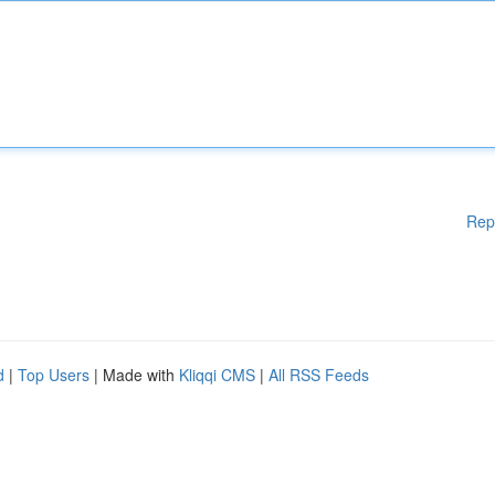
Rep
d
|
Top Users
| Made with
Kliqqi CMS
|
All RSS Feeds