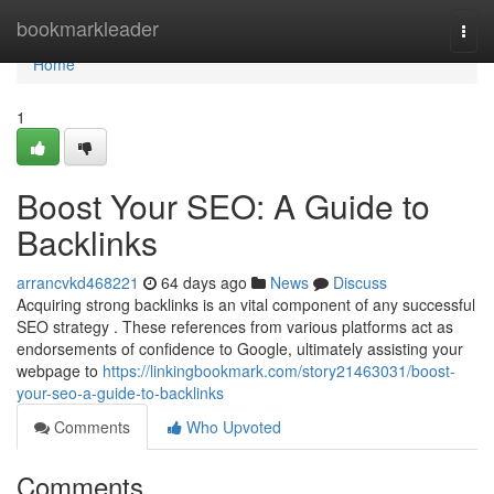
Home
bookmarkleader
Togg
navi
Home
1
Boost Your SEO: A Guide to
Backlinks
arrancvkd468221
64 days ago
News
Discuss
Acquiring strong backlinks is an vital component of any successful
SEO strategy . These references from various platforms act as
endorsements of confidence to Google, ultimately assisting your
webpage to
https://linkingbookmark.com/story21463031/boost-
your-seo-a-guide-to-backlinks
Comments
Who Upvoted
Comments