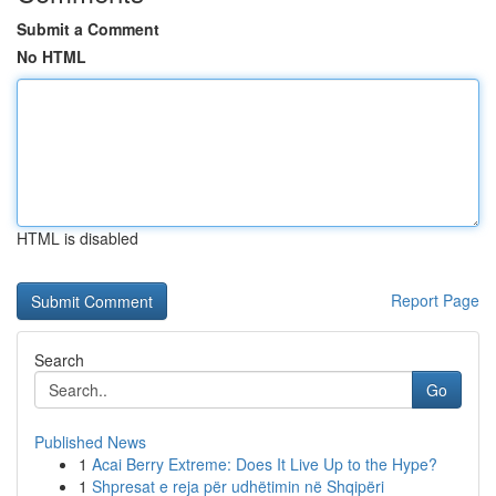
Submit a Comment
No HTML
HTML is disabled
Report Page
Search
Go
Published News
1
Acai Berry Extreme: Does It Live Up to the Hype?
1
Shpresat e reja për udhëtimin në Shqipëri