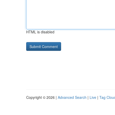
HTML is disabled
Copyright © 2026 |
Advanced Search
|
Live
|
Tag Clou