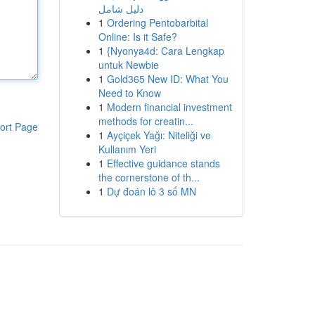
دليل شامل
1
Ordering Pentobarbital
Online: Is it Safe?
1
{Nyonya4d: Cara Lengkap
untuk Newbie
1
Gold365 New ID: What You
Need to Know
1
Modern financial investment
methods for creatin...
ort Page
1
Ayçiçek Yağı: Niteliği ve
Kullanım Yeri
1
Effective guidance stands
the cornerstone of th...
1
Dự đoán lô 3 số MN