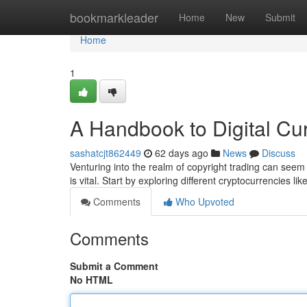
Home
bookmarkleader
Home
New
Submit
Home
1
A Handbook to Digital C
sashatcjt862449
62 days ago
News
Discuss
Venturing into the realm of copyright trading can seem 
is vital. Start by exploring different cryptocurrencies lik
Comments
Who Upvoted
Comments
Submit a Comment
No HTML