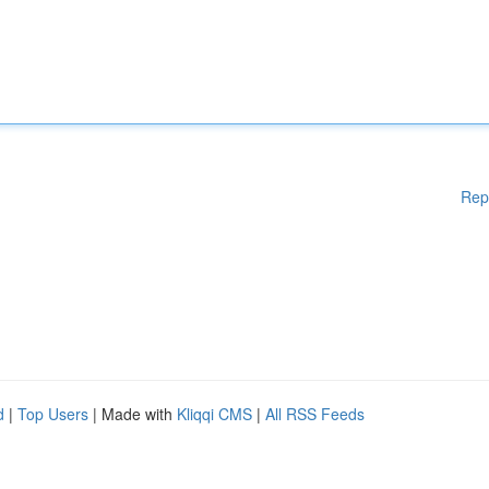
Rep
d
|
Top Users
| Made with
Kliqqi CMS
|
All RSS Feeds