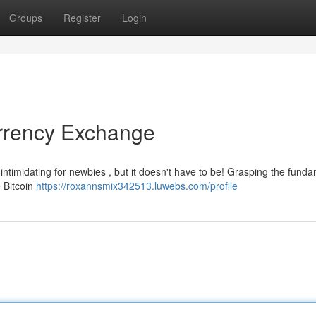
Groups
Register
Login
urrency Exchange
intimidating for newbies , but it doesn't have to be! Grasping the fund
e Bitcoin
https://roxannsmix342513.luwebs.com/profile