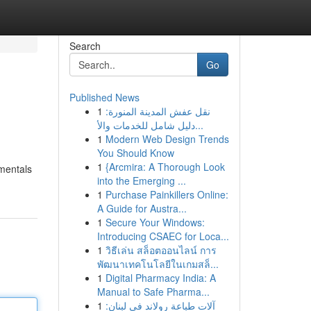
Search
Go
Published News
1
نقل عفش المدينة المنورة:
دليل شامل للخدمات والأ...
1
Modern Web Design Trends
You Should Know
1
{Arcmira: A Thorough Look
amentals
into the Emerging ...
1
Purchase Painkillers Online:
A Guide for Austra...
1
Secure Your Windows:
Introducing CSAEC for Loca...
1
วิธีเล่น สล็อตออนไลน์ การ
พัฒนาเทคโนโลยีในเกมสล็...
1
Digital Pharmacy India: A
Manual to Safe Pharma...
1
آلات طباعة رولاند في لبنان: