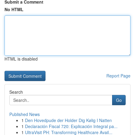
Submit a Comment
No HTML
HTML is disabled
Report Page
Search
Go
Published News
1
Den Hovedpude der Holder Dig Kølig I Natten
1
Declaración Fiscal 720: Explicación Integral pa...
1
UltraVisit PH: Transforming Healthcare Avail...