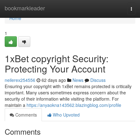
Home
bookmarkleader
Togg
navi
Home
1
1xBet copyright Security:
Protecting Your Account
neilerex254556
62 days ago
News
Discuss
Ensuring your copyright with 1xBet remains protected is critically
important. Many users sometimes express concern about the
security of their information while visiting the platform. For
maintain a
https://anyaokna143562.blazingblog.com/profile
Comments
Who Upvoted
Comments