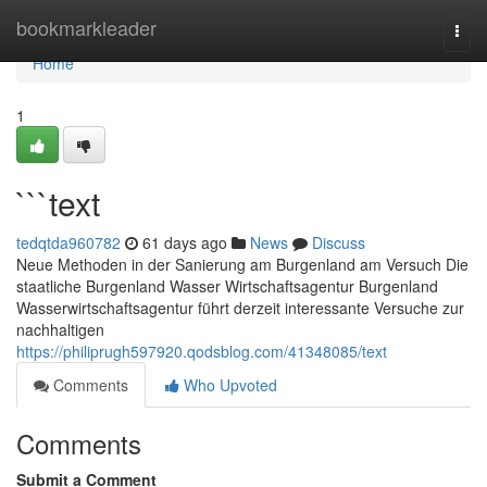
Home
bookmarkleader
Togg
navi
Home
1
```text
tedqtda960782
61 days ago
News
Discuss
Neue Methoden in der Sanierung am Burgenland am Versuch Die
staatliche Burgenland Wasser Wirtschaftsagentur Burgenland
Wasserwirtschaftsagentur führt derzeit interessante Versuche zur
nachhaltigen
https://philiprugh597920.qodsblog.com/41348085/text
Comments
Who Upvoted
Comments
Submit a Comment