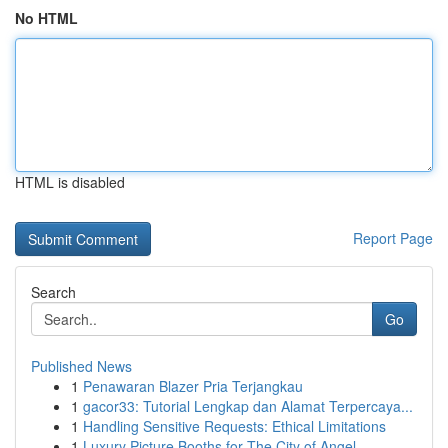
No HTML
HTML is disabled
Report Page
Search
Go
Published News
1
Penawaran Blazer Pria Terjangkau
1
gacor33: Tutorial Lengkap dan Alamat Terpercaya...
1
Handling Sensitive Requests: Ethical Limitations
1
Luxury Picture Booths for The City of Angel...