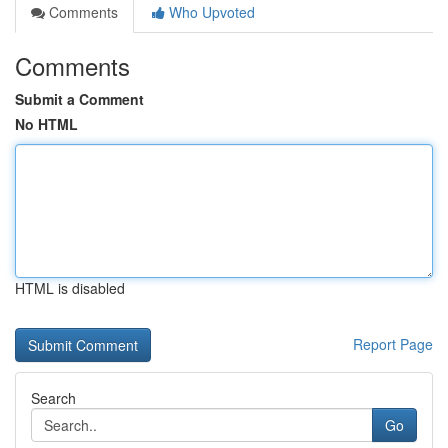
Comments
Who Upvoted
Comments
Submit a Comment
No HTML
HTML is disabled
Report Page
Search
Go