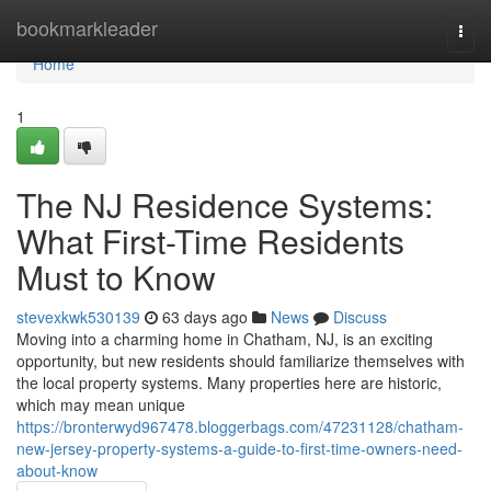
Home
bookmarkleader
Togg
navi
Home
1
The NJ Residence Systems:
What First-Time Residents
Must to Know
stevexkwk530139
63 days ago
News
Discuss
Moving into a charming home in Chatham, NJ, is an exciting
opportunity, but new residents should familiarize themselves with
the local property systems. Many properties here are historic,
which may mean unique
https://bronterwyd967478.bloggerbags.com/47231128/chatham-
new-jersey-property-systems-a-guide-to-first-time-owners-need-
about-know