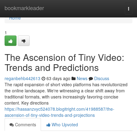
Home
bookmarkleader
Togg
navi
Home
1
The Ascension of Tiny Video:
Trends and Predictions
reganbehb442613
63 days ago
News
Discuss
The rapid expansion of short video platforms has revolutionized
the online landscape. We're witnessing a clear shift away from
traditional formats, with users increasingly favoring concise
content. Key directions
https://hassanzvyc524078.blogitright.com/41988587/the-
ascension-of-tiny-video-trends-and-projections
Comments
Who Upvoted