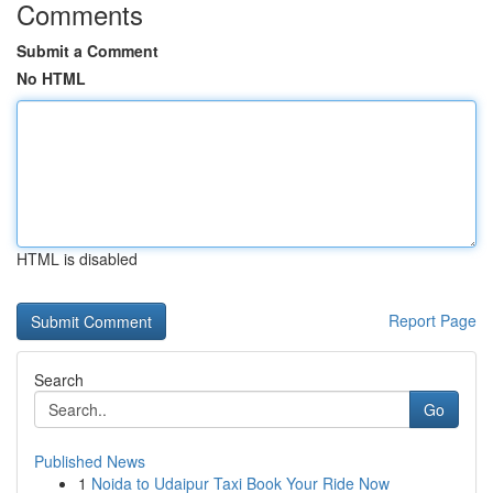
Comments
Submit a Comment
No HTML
HTML is disabled
Report Page
Search
Go
Published News
1
Noida to Udaipur Taxi Book Your Ride Now