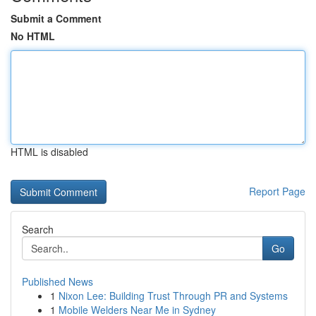
Submit a Comment
No HTML
HTML is disabled
Report Page
Search
Go
Published News
1
Nixon Lee: Building Trust Through PR and Systems
1
Mobile Welders Near Me in Sydney