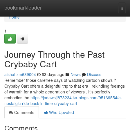
Home
bookmarkleader
Togg
navi
Home
1
Journey Through the Past
Crybaby Cart
aishatfzm639004
63 days ago
News
Discuss
Remember those carefree days of watching cartoon shows ?
Crybaby Cart offers a delightful trip to that era , rekindling feelings
of warmth for a whole generation of viewers . It's perfectly
embodies the
https://jadawsjf873234.ka-blogs.com/95169554/a-
nostalgic-ride-back-in-time-crybaby-cart
Comments
Who Upvoted
Comments