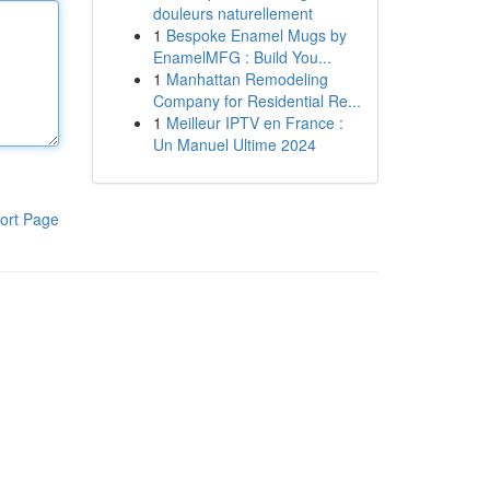
douleurs naturellement
1
Bespoke Enamel Mugs by
EnamelMFG : Build You...
1
Manhattan Remodeling
Company for Residential Re...
1
Meilleur IPTV en France :
Un Manuel Ultime 2024
ort Page