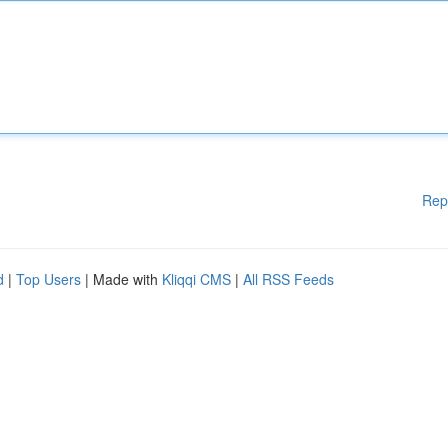
Rep
d
|
Top Users
| Made with
Kliqqi CMS
|
All RSS Feeds