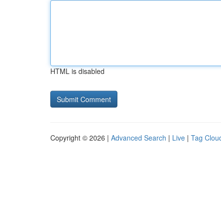
HTML is disabled
Copyright © 2026 |
Advanced Search
|
Live
|
Tag Clou