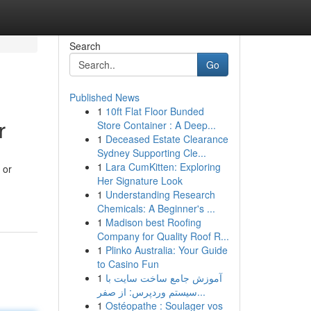
Search
Go
Published News
1
10ft Flat Floor Bunded
r
Store Container : A Deep...
1
Deceased Estate Clearance
Sydney Supporting Cle...
1
Lara CumKitten: Exploring
 or
Her Signature Look
1
Understanding Research
Chemicals: A Beginner's ...
1
Madison best Roofing
Company for Quality Roof R...
1
Plinko Australia: Your Guide
to Casino Fun
1
آموزش جامع ساخت سایت با
سیستم وردپرس: از صفر...
1
Ostéopathe : Soulager vos