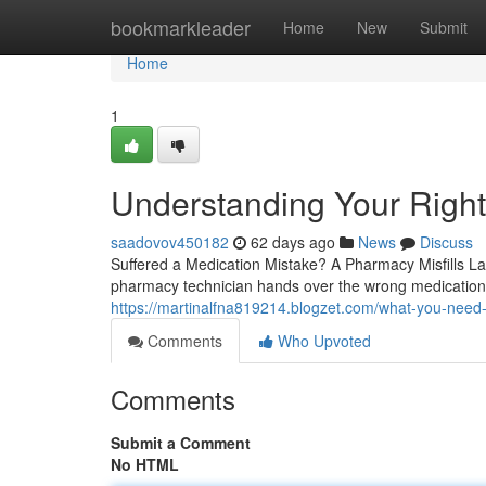
Home
bookmarkleader
Home
New
Submit
Home
1
Understanding Your Right
saadovov450182
62 days ago
News
Discuss
Suffered a Medication Mistake? A Pharmacy Misfills La
pharmacy technician hands over the wrong medication,
https://martinalfna819214.blogzet.com/what-you-nee
Comments
Who Upvoted
Comments
Submit a Comment
No HTML