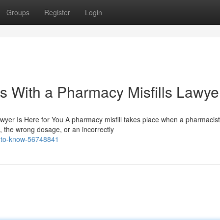
Groups
Register
Login
s With a Pharmacy Misfills Lawye
wyer Is Here for You A pharmacy misfill takes place when a pharmacist
 the wrong dosage, or an incorrectly
d-to-know-56748841