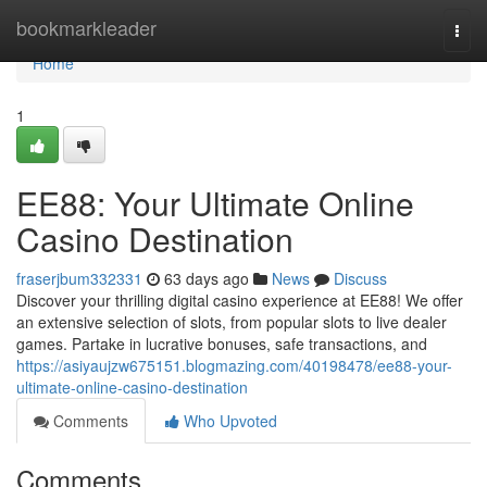
Home
bookmarkleader
Togg
navi
Home
1
EE88: Your Ultimate Online
Casino Destination
fraserjbum332331
63 days ago
News
Discuss
Discover your thrilling digital casino experience at EE88! We offer
an extensive selection of slots, from popular slots to live dealer
games. Partake in lucrative bonuses, safe transactions, and
https://asiyaujzw675151.blogmazing.com/40198478/ee88-your-
ultimate-online-casino-destination
Comments
Who Upvoted
Comments