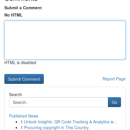
Submit a Comment
No HTML
HTML is disabled
Report Page
Search
Go
Published News
1
Unlock Insights: QR Code Tracking & Analytics w...
1
Procuring copyright in This Country