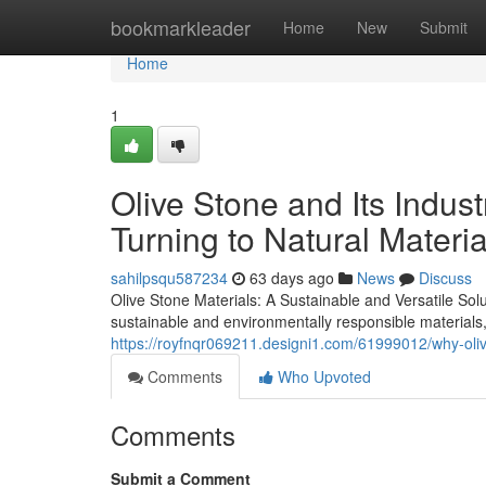
Home
bookmarkleader
Home
New
Submit
Home
1
Olive Stone and Its Indus
Turning to Natural Materia
sahilpsqu587234
63 days ago
News
Discuss
Olive Stone Materials: A Sustainable and Versatile Sol
sustainable and environmentally responsible materials
https://royfnqr069211.designi1.com/61999012/why-oliv
Comments
Who Upvoted
Comments
Submit a Comment