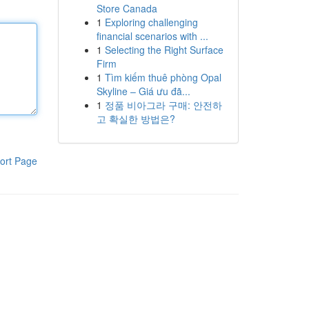
Store Canada
1
Exploring challenging
financial scenarios with ...
1
Selecting the Right Surface
Firm
1
Tìm kiếm thuê phòng Opal
Skyline – Giá ưu đã...
1
정품 비아그라 구매: 안전하
고 확실한 방법은?
ort Page