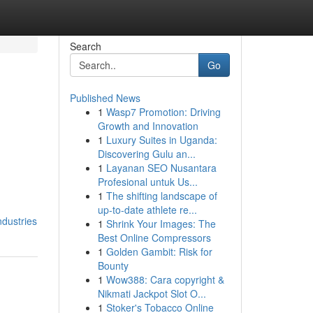
Search
Go
Published News
1
Wasp7 Promotion: Driving
Growth and Innovation
1
Luxury Suites in Uganda:
Discovering Gulu an...
1
Layanan SEO Nusantara
Profesional untuk Us...
1
The shifting landscape of
up-to-date athlete re...
ndustries
1
Shrink Your Images: The
Best Online Compressors
1
Golden Gambit: Risk for
Bounty
1
Wow388: Cara copyright &
Nikmati Jackpot Slot O...
1
Stoker's Tobacco Online