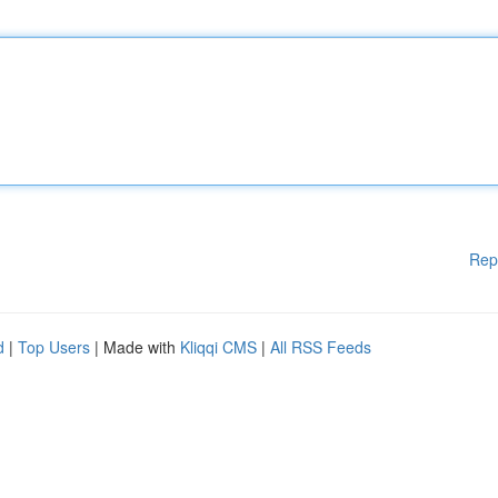
Rep
d
|
Top Users
| Made with
Kliqqi CMS
|
All RSS Feeds