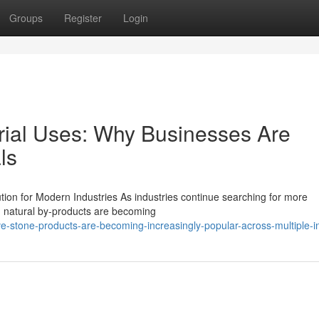
Groups
Register
Login
trial Uses: Why Businesses Are
ls
ution for Modern Industries As industries continue searching for more
, natural by-products are becoming
e-stone-products-are-becoming-increasingly-popular-across-multiple-i