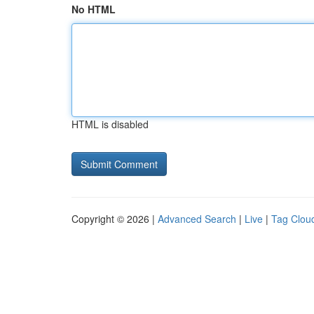
No HTML
HTML is disabled
Copyright © 2026 |
Advanced Search
|
Live
|
Tag Clou