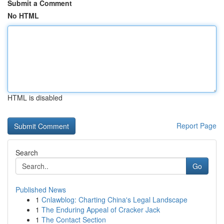
Submit a Comment
No HTML
HTML is disabled
Report Page
Search
Go
Published News
1
Cnlawblog: Charting China's Legal Landscape
1
The Enduring Appeal of Cracker Jack
1
The Contact Section