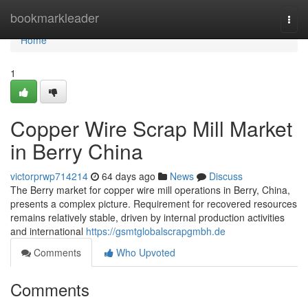
Home
bookmarkleader
Togg
navi
Home
1
Copper Wire Scrap Mill Market
in Berry China
victorprwp714214
64 days ago
News
Discuss
The Berry market for copper wire mill operations in Berry, China,
presents a complex picture. Requirement for recovered resources
remains relatively stable, driven by internal production activities
and international
https://gsmtglobalscrapgmbh.de
Comments
Who Upvoted
Comments