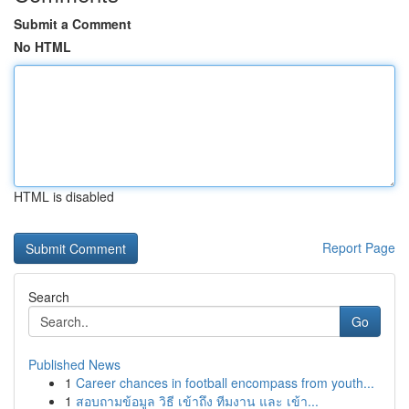
Submit a Comment
No HTML
HTML is disabled
Report Page
Search
Go
Published News
1
Career chances in football encompass from youth...
1
สอบถามข้อมูล วิธี เข้าถึง ทีมงาน และ เข้า...