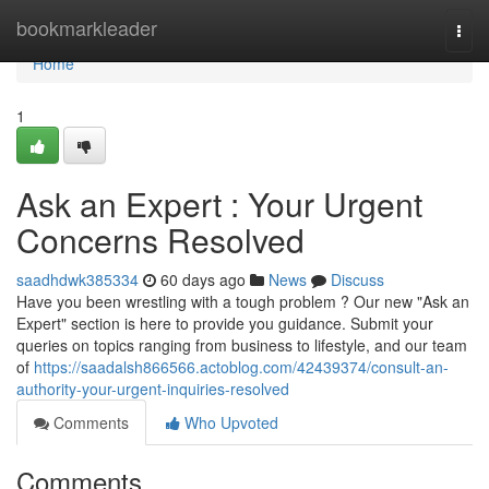
Home
bookmarkleader
Togg
navi
Home
1
Ask an Expert : Your Urgent
Concerns Resolved
saadhdwk385334
60 days ago
News
Discuss
Have you been wrestling with a tough problem ? Our new "Ask an
Expert" section is here to provide you guidance. Submit your
queries on topics ranging from business to lifestyle, and our team
of
https://saadalsh866566.actoblog.com/42439374/consult-an-
authority-your-urgent-inquiries-resolved
Comments
Who Upvoted
Comments