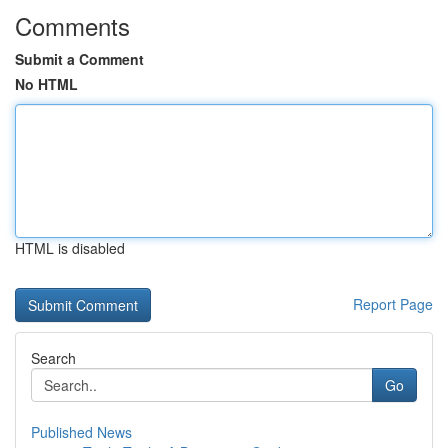
Comments
Submit a Comment
No HTML
HTML is disabled
Report Page
Search
Go
Published News