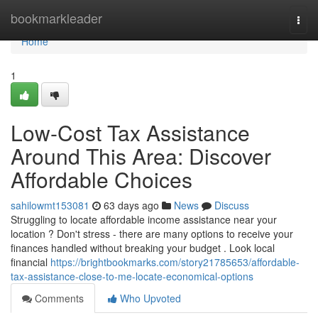
Home
bookmarkleader
Togg
navi
Home
1
Low-Cost Tax Assistance
Around This Area: Discover
Affordable Choices
sahilowmt153081
63 days ago
News
Discuss
Struggling to locate affordable income assistance near your
location ? Don't stress - there are many options to receive your
finances handled without breaking your budget . Look local
financial
https://brightbookmarks.com/story21785653/affordable-
tax-assistance-close-to-me-locate-economical-options
Comments
Who Upvoted