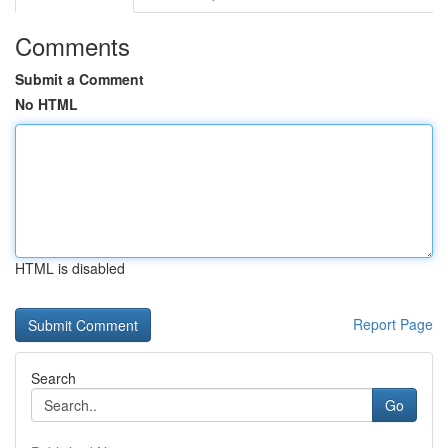
Comments
Submit a Comment
No HTML
HTML is disabled
Report Page
Search
Go