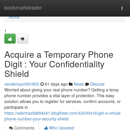
Home
bookmarkleader
Togg
navi
Home
1
Acquire a Temporary Phone
Digit : Your Confidentiality
Shield
xanderoyor061802
61 days ago
News
Discuss
Worried about giving your real phone number? Getting a temp
phone number provides a vital layer of protection. This easy
solution allows you to register for services, confirm accounts, or
participate in
https://sabrinazils894241.blog5star.com/42030416/get-a-virtual-
phone-number-your-security-shield
Comments
Who Upvoted