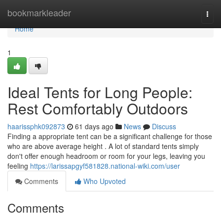
Home
bookmarkleader
Togg
navi
Home
1
Ideal Tents for Long People:
Rest Comfortably Outdoors
haarissphk092873
61 days ago
News
Discuss
Finding a appropriate tent can be a significant challenge for those
who are above average height . A lot of standard tents simply
don't offer enough headroom or room for your legs, leaving you
feeling
https://larissapgyf581828.national-wiki.com/user
Comments
Who Upvoted
Comments