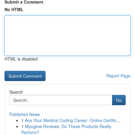
Submit a Comment
No HTML
HTML is disabled
Report Page
Search
Go
Published News
1
Ace Your Medical Coding Career: Online Certific...
1
Myoglow Reviews: Do These Products Really
Perform?