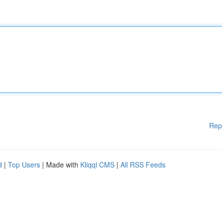
Rep
d
|
Top Users
| Made with
Kliqqi CMS
|
All RSS Feeds