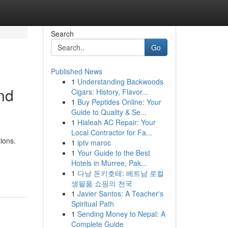
Search
Go
Published News
1
Understanding Backwoods
and
Cigars: History, Flavor...
1
Buy Peptides Online: Your
Guide to Quality & Se...
1
Hialeah AC Repair: Your
Local Contractor for Fa...
ions.
1
iptv maroc
1
Your Guide to the Best
Hotels in Murree, Pak...
1
다낭 돈키호테: 베트남 로컬
생필품 쇼핑의 천국
1
Javier Santos: A Teacher's
Spiritual Path
1
Sending Money to Nepal: A
Complete Guide