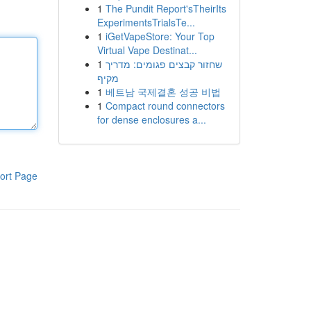
1
The Pundit Report'sTheirIts
ExperimentsTrialsTe...
1
iGetVapeStore: Your Top
Virtual Vape Destinat...
1
שחזור קבצים פגומים: מדריך
מקיף
1
베트남 국제결혼 성공 비법
1
Compact round connectors
for dense enclosures a...
ort Page