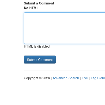
Submit a Comment
No HTML
HTML is disabled
Copyright © 2026 |
Advanced Search
|
Live
|
Tag Clou