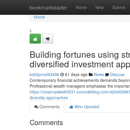
Home
bookmarkleader
Home
New
Submit
Home
1
Building fortunes using st
diversified investment ap
kobitpno263496
61 days ago
News
Discuss
Contemporary financial achievements demands beyond on
Professional wealth managers emphasise the importan
https://roxannyiwi480531.ourcodeblog.com/42045286/bu
diversity-approaches
Comments
Who Upvoted
Comments