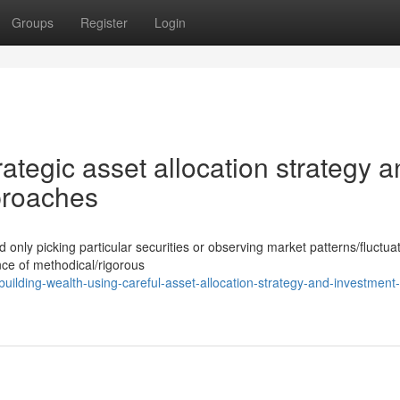
Groups
Register
Login
rategic asset allocation strategy 
proaches
ly picking particular securities or observing market patterns/fluctuat
ce of methodical/rigorous
ilding-wealth-using-careful-asset-allocation-strategy-and-investment-