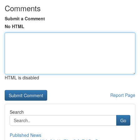
Comments
Submit a Comment
No HTML
HTML is disabled
Report Page
Search
Go
Published News