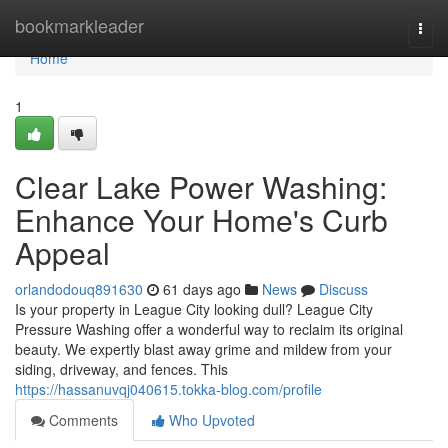
Home
bookmarkleader
Togg
navi
Home
1
Clear Lake Power Washing:
Enhance Your Home's Curb
Appeal
orlandodouq891630
61 days ago
News
Discuss
Is your property in League City looking dull? League City
Pressure Washing offer a wonderful way to reclaim its original
beauty. We expertly blast away grime and mildew from your
siding, driveway, and fences. This
https://hassanuvqj040615.tokka-blog.com/profile
Comments
Who Upvoted