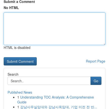
Submit a Comment
No HTML
HTML is disabled
Report Page
Search
Go
Published News
1
Understanding TOC Analysis: A Comprehensive
Guide
1
강남사무실임대와 강남사옥임대, 기업 이전 전 반...