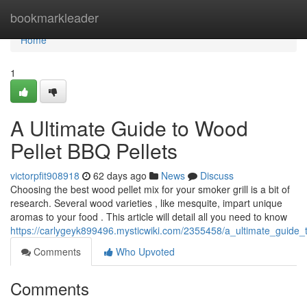
Home
bookmarkleader
Home
1
A Ultimate Guide to Wood
Pellet BBQ Pellets
victorpfit908918
62 days ago
News
Discuss
Choosing the best wood pellet mix for your smoker grill is a bit of
research. Several wood varieties , like mesquite, impart unique
aromas to your food . This article will detail all you need to know
https://carlygeyk899496.mysticwiki.com/2355458/a_ultimate_guide
Comments
Who Upvoted
Comments