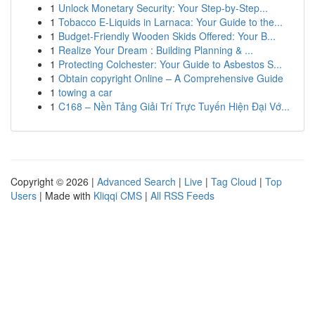
1
Unlock Monetary Security: Your Step-by-Step...
1
Tobacco E-Liquids in Larnaca: Your Guide to the...
1
Budget-Friendly Wooden Skids Offered: Your B...
1
Realize Your Dream : Building Planning & ...
1
Protecting Colchester: Your Guide to Asbestos S...
1
Obtain copyright Online – A Comprehensive Guide
1
towing a car
1
C168 – Nền Tảng Giải Trí Trực Tuyến Hiện Đại Vớ...
Copyright © 2026 |
Advanced Search
|
Live
|
Tag Cloud
|
Top
Users
| Made with
Kliqqi CMS
|
All RSS Feeds