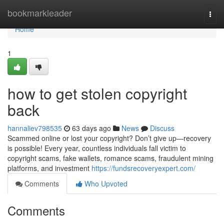
Home
bookmarkleader
Togg
navi
Home
1
how to get stolen copyright
back
hannaliev798535
63 days ago
News
Discuss
Scammed online or lost your copyright? Don’t give up—recovery
is possible! Every year, countless individuals fall victim to
copyright scams, fake wallets, romance scams, fraudulent mining
platforms, and investment
https://fundsrecoveryexpert.com/
Comments
Who Upvoted
Comments