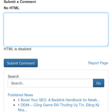
Submit a Comment
No HTML
HTML is disabled
Report Page
Search
Go
Published News
1
Boost Your SEO: A Backlink Handbook for Newb...
1
DE88 – Cổng Game Đổi Thưởng Uy Tín, Đăng Ký
Nha...