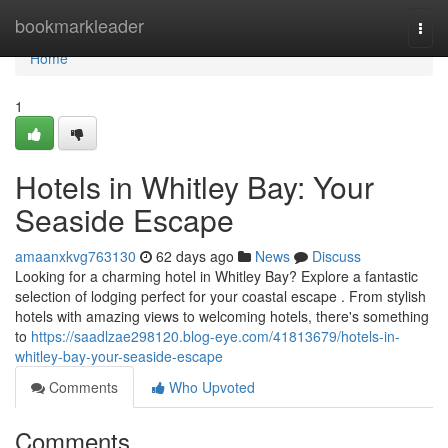
Home
bookmarkleader
Togg
navi
Home
1
Hotels in Whitley Bay: Your
Seaside Escape
amaanxkvg763130
62 days ago
News
Discuss
Looking for a charming hotel in Whitley Bay? Explore a fantastic
selection of lodging perfect for your coastal escape . From stylish
hotels with amazing views to welcoming hotels, there's something
to
https://saadlzae298120.blog-eye.com/41813679/hotels-in-
whitley-bay-your-seaside-escape
Comments
Who Upvoted
Comments