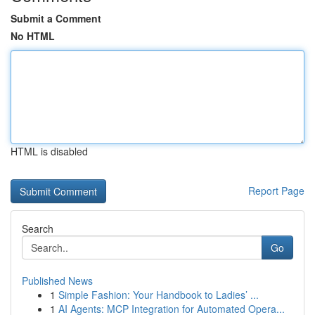
Submit a Comment
No HTML
HTML is disabled
Report Page
Search
Go
Published News
1
Simple Fashion: Your Handbook to Ladies’ ...
1
AI Agents: MCP Integration for Automated Opera...