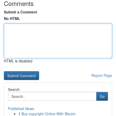
Comments
Submit a Comment
No HTML
HTML is disabled
Report Page
Search
Go
Published News
1
Buy copyright Online With Bitcoin