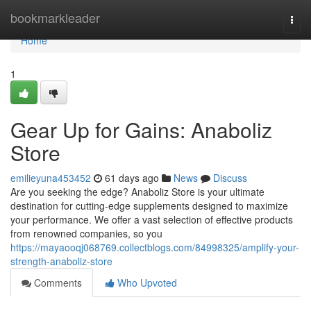
Home
bookmarkleader
Togg
navi
Home
1
Gear Up for Gains: Anaboliz
Store
emilieyuna453452
61 days ago
News
Discuss
Are you seeking the edge? Anaboliz Store is your ultimate
destination for cutting-edge supplements designed to maximize
your performance. We offer a vast selection of effective products
from renowned companies, so you
https://mayaooqj068769.collectblogs.com/84998325/amplify-your-
strength-anaboliz-store
Comments
Who Upvoted