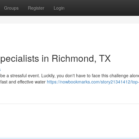
Groups
Register
Login
ecialists in Richmond, TX
s
e a stressful event. Luckily, you don't have to face this challenge alo
fast and effective water
https://nowbookmarks.com/story21341412/top-