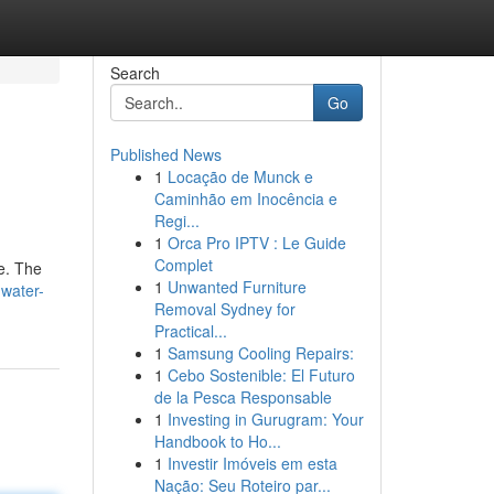
Search
Go
Published News
1
Locação de Munck e
Caminhão em Inocência e
Regi...
1
Orca Pro IPTV : Le Guide
Complet
ne. The
1
Unwanted Furniture
water-
Removal Sydney for
Practical...
1
Samsung Cooling Repairs:
1
Cebo Sostenible: El Futuro
de la Pesca Responsable
1
Investing in Gurugram: Your
Handbook to Ho...
1
Investir Imóveis em esta
Nação: Seu Roteiro par...