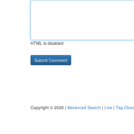
HTML is disabled
Copyright © 2026 |
Advanced Search
|
Live
|
Tag Clou