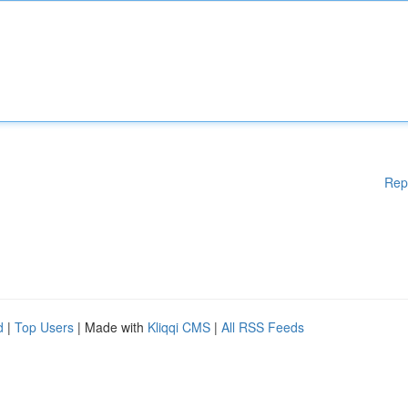
Rep
d
|
Top Users
| Made with
Kliqqi CMS
|
All RSS Feeds