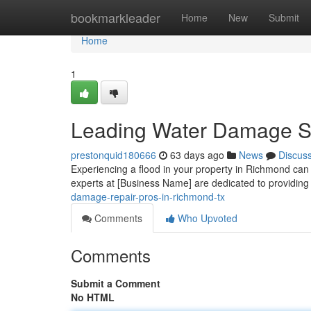
Home
bookmarkleader
Home
New
Submit
Home
1
Leading Water Damage Sp
prestonquid180666
63 days ago
News
Discus
Experiencing a flood in your property in Richmond can b
experts at [Business Name] are dedicated to providing 
damage-repair-pros-in-richmond-tx
Comments
Who Upvoted
Comments
Submit a Comment
No HTML