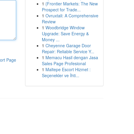
1
{Frontier Markets: The New
Prospect for Trade...
1
Ovruxtali: A Comprehensive
Review
1
Woodbridge Window
Upgrade: Save Energy &
Money ...
1
Cheyenne Garage Door
Repair: Reliable Service Y...
1
Memacu Hasil dengan Jasa
ort Page
Sales Page Profesional
1
Maltepe Escort Hizmet :
Seçenekler ve İhti...