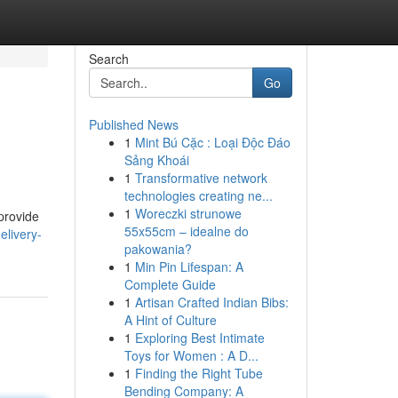
Search
Go
Published News
1
Mint Bú Cặc : Loại Độc Đáo
Sảng Khoái
1
Transformative network
technologies creating ne...
1
Woreczki strunowe
provide
55x55cm – idealne do
elivery-
pakowania?
1
Min Pin Lifespan: A
Complete Guide
1
Artisan Crafted Indian Bibs:
A Hint of Culture
1
Exploring Best Intimate
Toys for Women : A D...
1
Finding the Right Tube
Bending Company: A