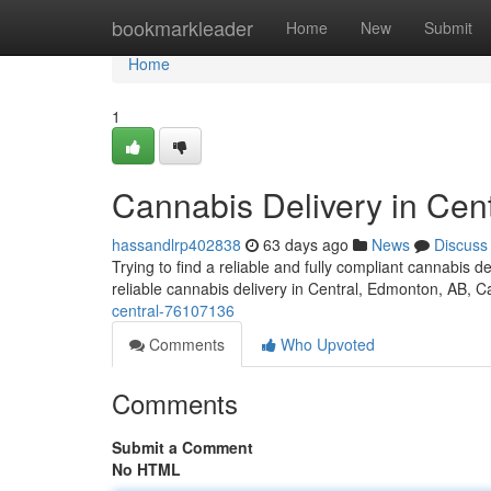
Home
bookmarkleader
Home
New
Submit
Home
1
Cannabis Delivery in Cent
hassandlrp402838
63 days ago
News
Discuss
Trying to find a reliable and fully compliant cannabis
reliable cannabis delivery in Central, Edmonton, AB, 
central-76107136
Comments
Who Upvoted
Comments
Submit a Comment
No HTML