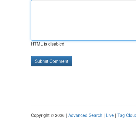
HTML is disabled
Copyright © 2026 |
Advanced Search
|
Live
|
Tag Clou