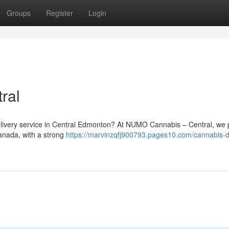
Groups
Register
Login
ral
 delivery service in Central Edmonton? At NUMO Cannabis – Central, we 
Canada, with a strong
https://marvinzqfj900793.pages10.com/cannabis-d