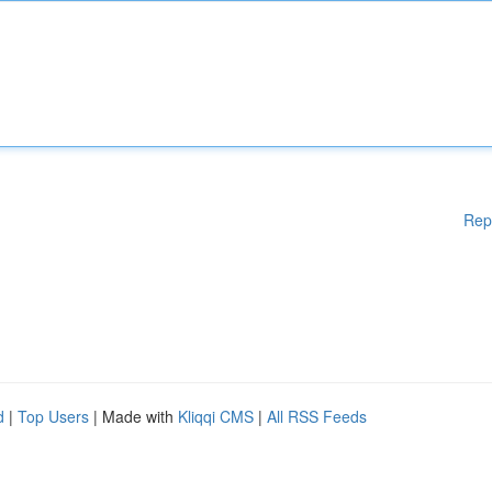
Rep
d
|
Top Users
| Made with
Kliqqi CMS
|
All RSS Feeds