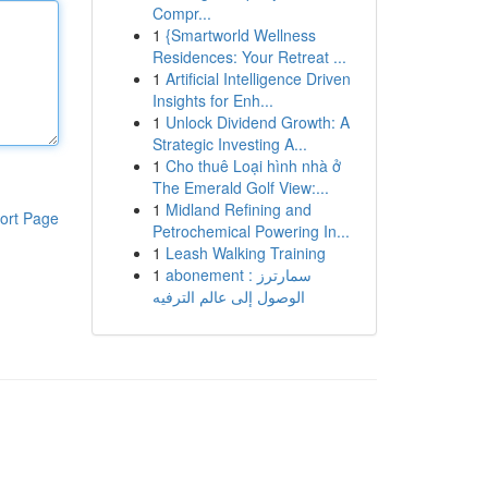
Compr...
1
{Smartworld Wellness
Residences: Your Retreat ...
1
Artificial Intelligence Driven
Insights for Enh...
1
Unlock Dividend Growth: A
Strategic Investing A...
1
Cho thuê Loại hình nhà ở
The Emerald Golf View:...
1
Midland Refining and
ort Page
Petrochemical Powering In...
1
Leash Walking Training
1
abonement سمارترز :
الوصول إلى عالم الترفيه