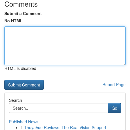
Comments
Submit a Comment
No HTML
HTML is disabled
Report Page
Search
Go
Published News
1
TheyaVue Reviews: The Real Vision Support