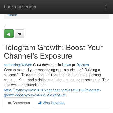
Home
bookmarkleader
Togg
navi
Home
1
Telegram Growth: Boost Your
Channel's Exposure
sashashig743585
64 days ago
News
Discuss
Want to expand your messaging app 's audience? Building a
successful Telegram channel requires more than just posting
content . You need a deliberate plan to enhance prominence. This
involves understanding the
https://laytndsym261848.blogchaat.com/41498136/telegram-
growth-boost-your-channel-s-exposure
Comments
Who Upvoted