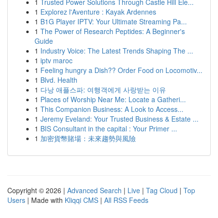
1
Trusted Power Solutions Through Castle Hill Ele...
1
Explorez l'Aventure : Kayak Ardennes
1
B1G Player IPTV: Your Ultimate Streaming Pa...
1
The Power of Research Peptides: A Beginner's
Guide
1
Industry Voice: The Latest Trends Shaping The ...
1
iptv maroc
1
Feeling hungry a Dish?? Order Food on Locomotiv...
1
Blvd. Health
1
다낭 애플스파: 여행객에게 사랑받는 이유
1
Places of Worship Near Me: Locate a Gatheri...
1
This Companion Business: A Look to Access...
1
Jeremy Eveland: Your Trusted Business & Estate ...
1
BIS Consultant in the capital : Your Primer ...
1
加密貨幣賭場：未來趨勢與風險
Copyright © 2026 |
Advanced Search
|
Live
|
Tag Cloud
|
Top
Users
| Made with
Kliqqi CMS
|
All RSS Feeds