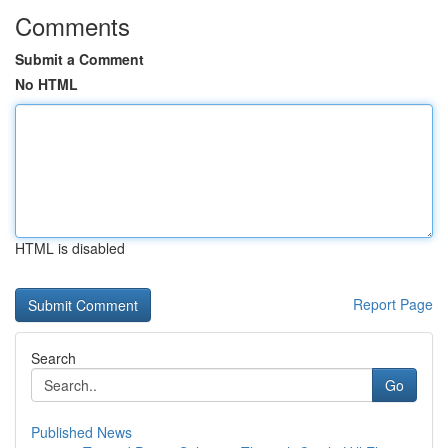
Comments
Submit a Comment
No HTML
HTML is disabled
Report Page
Search
Go
Published News