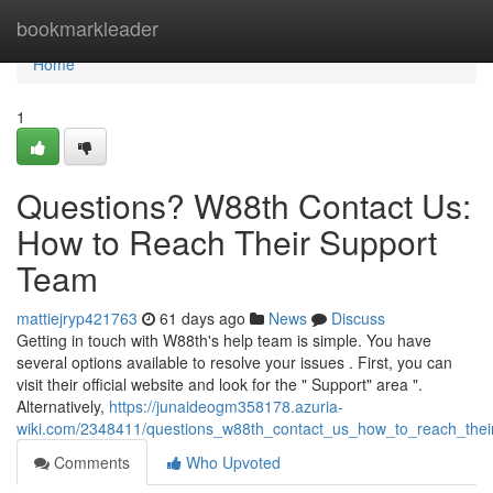
Home
bookmarkleader
Home
1
Questions? W88th Contact Us:
How to Reach Their Support
Team
mattiejryp421763
61 days ago
News
Discuss
Getting in touch with W88th's help team is simple. You have
several options available to resolve your issues . First, you can
visit their official website and look for the " Support" area ".
Alternatively,
https://junaideogm358178.azuria-
wiki.com/2348411/questions_w88th_contact_us_how_to_reach_thei
Comments
Who Upvoted