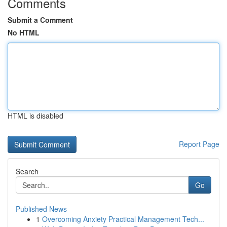
Comments
Submit a Comment
No HTML
HTML is disabled
Report Page
Search
Go
Published News
1
Overcoming Anxiety Practical Management Tech...