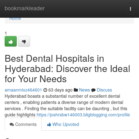
Home
bookmarkleader
Togg
navi
Home
1
Best Dental Hospitals in
Hyderabad: Discover the Ideal
for Your Needs
amaanmixz464601
63 days ago
News
Discuss
Hyderabad boasts a substantial number of excellent dental
centers , enabling patients a diverse range of modern dental
services . Finding the suitable facility can be daunting , but this
guide highlights
https://joshrsbw146003.bligblogging.com/profile
Comments
Who Upvoted