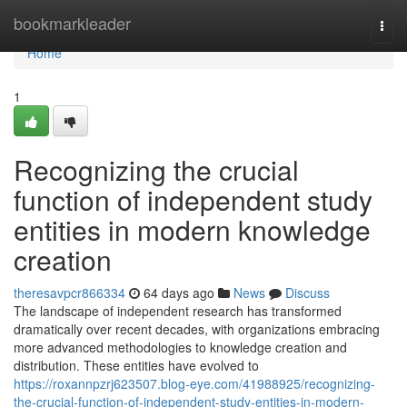
Home
bookmarkleader
Togg
navi
Home
1
Recognizing the crucial
function of independent study
entities in modern knowledge
creation
theresavpcr866334
64 days ago
News
Discuss
The landscape of independent research has transformed
dramatically over recent decades, with organizations embracing
more advanced methodologies to knowledge creation and
distribution. These entities have evolved to
https://roxannpzrj623507.blog-eye.com/41988925/recognizing-
the-crucial-function-of-independent-study-entities-in-modern-