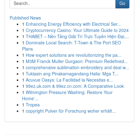
Go
Published News
1
Enhancing Energy Efficiency with Electrical Ser...
1
Cryptocurrency Casino: Your Ultimate Guide to 2024
1
THABET – Nền Tảng Giải Trí Trực Tuyến Hiện Đại,...
1
Dominate Local Search: T-Town & The Port SEO
Plans
1
How expert solutions are revolutionizing the pa...
1
M3M Franck Muller Gurgaon: Premium Redefined...
1
comprehensive sublimation embroidery and deal w...
1
Tuklasin ang Pinakamagandang Halia: Mga T...
1
Acuvue Oasys: La Facilidad la Necesitas e...
1
99ez.uk.com & 99ez.cn.com: A Comparative Look
1
Wilmington Pressure Washing: Restore Your
Home'...
1
Tropea
1
copyright Pulver für Forschung woher erhält...