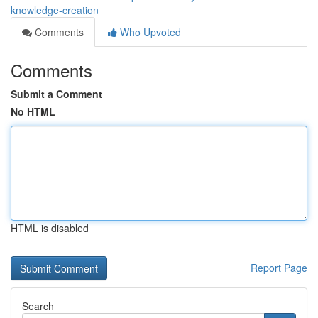
knowledge-creation
Comments
Who Upvoted
Comments
Submit a Comment
No HTML
HTML is disabled
Report Page
Search