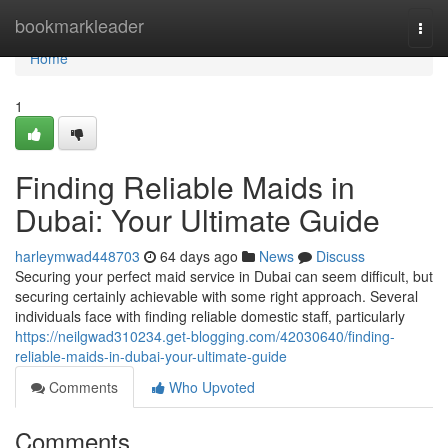
Home
bookmarkleader
Togg
navi
Home
1
Finding Reliable Maids in
Dubai: Your Ultimate Guide
harleymwad448703
64 days ago
News
Discuss
Securing your perfect maid service in Dubai can seem difficult, but
securing certainly achievable with some right approach. Several
individuals face with finding reliable domestic staff, particularly
https://neilgwad310234.get-blogging.com/42030640/finding-
reliable-maids-in-dubai-your-ultimate-guide
Comments
Who Upvoted
Comments