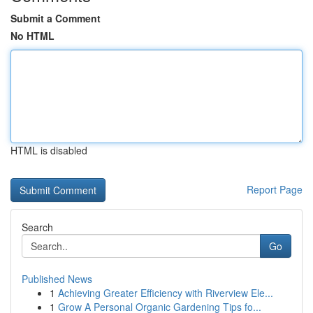
Submit a Comment
No HTML
HTML is disabled
Report Page
Search
Go
Published News
1
Achieving Greater Efficiency with Riverview Ele...
1
Grow A Personal Organic Gardening Tips fo...