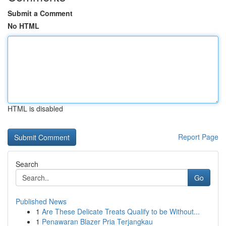
Submit a Comment
No HTML
HTML is disabled
Report Page
Search
Go
Published News
1
Are These Delicate Treats Qualify to be Without...
1
Penawaran Blazer Pria Terjangkau