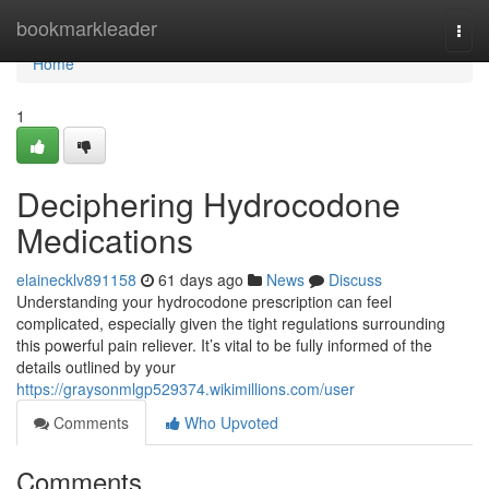
Home
bookmarkleader
Togg
navi
Home
1
Deciphering Hydrocodone
Medications
elainecklv891158
61 days ago
News
Discuss
Understanding your hydrocodone prescription can feel
complicated, especially given the tight regulations surrounding
this powerful pain reliever. It’s vital to be fully informed of the
details outlined by your
https://graysonmlgp529374.wikimillions.com/user
Comments
Who Upvoted
Comments