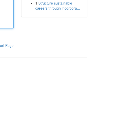
1
Structure sustainable
careers through incorpora...
ort Page