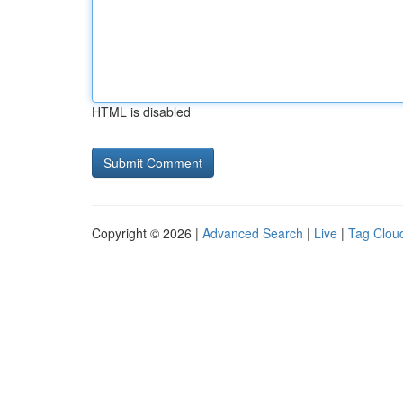
HTML is disabled
Copyright © 2026 |
Advanced Search
|
Live
|
Tag Clou