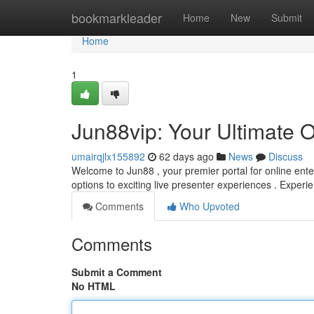
Home
bookmarkleader
Home
New
Submit
Home
1
Jun88vip: Your Ultimate 
umairqjlx155892
62 days ago
News
Discuss
Welcome to Jun88 , your premier portal for online ent
options to exciting live presenter experiences . Exper
Comments
Who Upvoted
Comments
Submit a Comment
No HTML