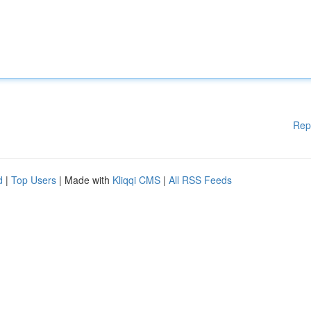
Rep
d
|
Top Users
| Made with
Kliqqi CMS
|
All RSS Feeds