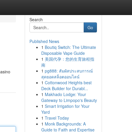
Search
Go
Published News
1
Boutiq Switch: The Ultimate
Disposable Vape Guide
1
美国代孕：您的生育旅程指
南
1
pg888: สัมผัสประสบการณ์
casino
สุดยอดสล็อตออนไลน์
1
Cottonwood Heights best
Deck Builder for Durabl...
1
Makhado Lodge: Your
Gateway to Limpopo's Beauty
1
Smart Irrigation for Your
Yard
1
Travel Today
1
Monk Backgrounds: A
Guide to Faith and Expertise