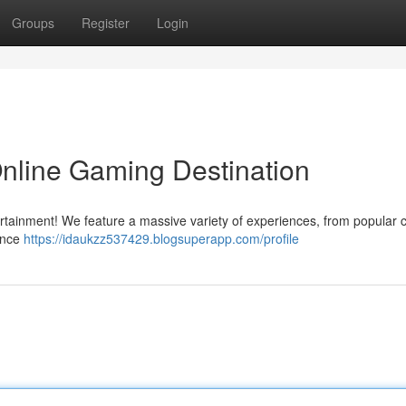
Groups
Register
Login
Online Gaming Destination
ertainment! We feature a massive variety of experiences, from popular 
ience
https://idaukzz537429.blogsuperapp.com/profile