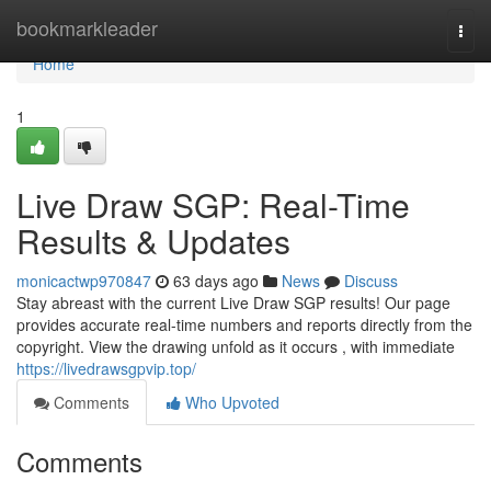
Home
bookmarkleader
Togg
navi
Home
1
Live Draw SGP: Real-Time
Results & Updates
monicactwp970847
63 days ago
News
Discuss
Stay abreast with the current Live Draw SGP results! Our page
provides accurate real-time numbers and reports directly from the
copyright. View the drawing unfold as it occurs , with immediate
https://livedrawsgpvip.top/
Comments
Who Upvoted
Comments