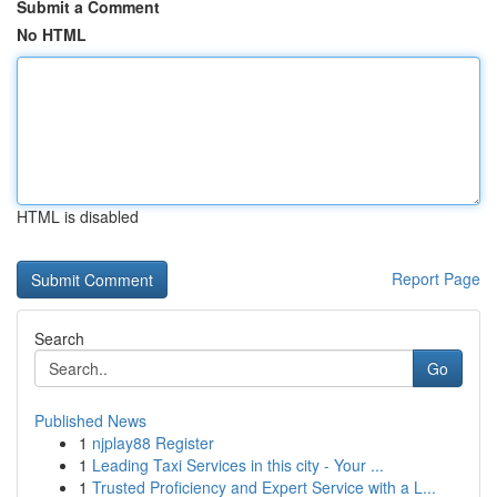
Submit a Comment
No HTML
HTML is disabled
Report Page
Search
Go
Published News
1
njplay88 Register
1
Leading Taxi Services in this city - Your ...
1
Trusted Proficiency and Expert Service with a L...