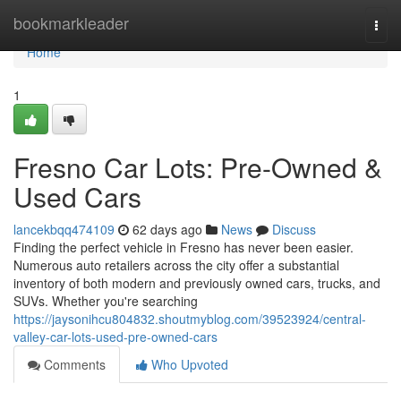
Home
bookmarkleader
Togg
navi
Home
1
Fresno Car Lots: Pre-Owned &
Used Cars
lancekbqq474109
62 days ago
News
Discuss
Finding the perfect vehicle in Fresno has never been easier.
Numerous auto retailers across the city offer a substantial
inventory of both modern and previously owned cars, trucks, and
SUVs. Whether you're searching
https://jaysonihcu804832.shoutmyblog.com/39523924/central-
valley-car-lots-used-pre-owned-cars
Comments
Who Upvoted