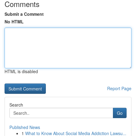
Comments
Submit a Comment
No HTML
HTML is disabled
Report Page
Search
Go
Published News
1
What to Know About Social Media Addiction Lawsu...