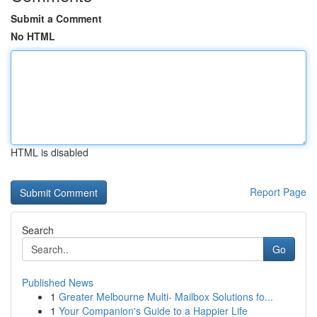
Submit a Comment
No HTML
HTML is disabled
Report Page
Search
Go
Published News
1
Greater Melbourne Multi- Mailbox Solutions fo...
1
Your Companion's Guide to a Happier Life