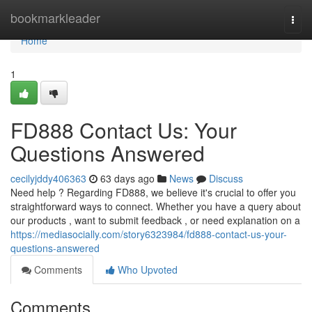
Home
bookmarkleader
Togg
navi
Home
1
FD888 Contact Us: Your
Questions Answered
cecilyjddy406363
63 days ago
News
Discuss
Need help ? Regarding FD888, we believe it's crucial to offer you
straightforward ways to connect. Whether you have a query about
our products , want to submit feedback , or need explanation on a
https://mediasocially.com/story6323984/fd888-contact-us-your-
questions-answered
Comments
Who Upvoted
Comments